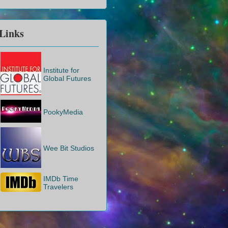
Links
Institute for
Global Futures
PookyMedia
Wee Bit Studios
IMDb Time
Travelers