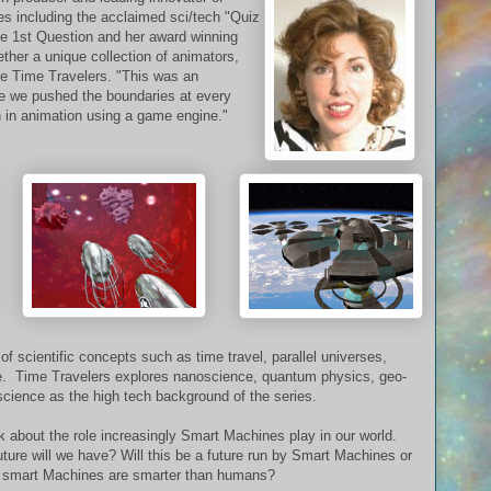
ces including the acclaimed sci/tech "Quiz
e 1st Question and her award winning
her a unique collection of animators,
ate Time Travelers. "This was an
se we pushed the boundaries at every
 in animation using a game engine."
 scientific concepts such as time travel, parallel universes,
ence. Time Travelers explores nanoscience, quantum physics, geo-
science as the high tech background of the series.
nk about the role increasingly Smart Machines play in our world.
ure will we have? Will this be a future run by Smart Machines or
smart Machines are smarter than humans?