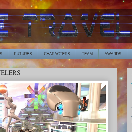
S
FUTURES
CHARACTERS
TEAM
AWARDS
VELERS