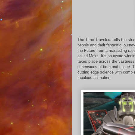
The Time Travelers tells the sto
people and their fantastic journe
the Future from a marauding rac
called Meks. It’s an award winni
takes place across the vastness 
dimensions of time and space. 
cutting edge science with compl
fabulous animation.