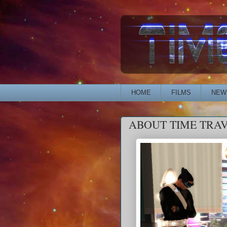
HOME
FILMS
NEW
ABOUT TIME TRA