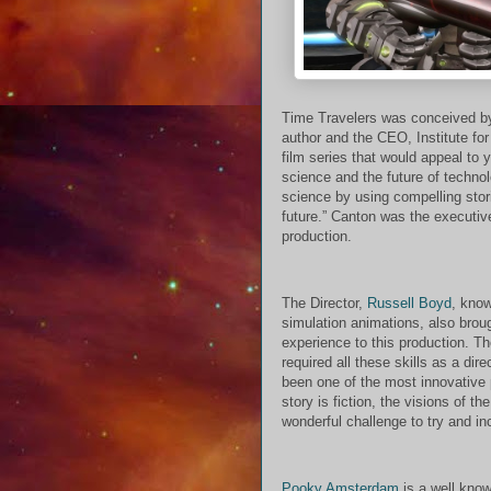
Time Travelers was conceived 
author and the CEO, Institute fo
film series that would appeal to
science and the future of techn
science by using compelling stori
future.” Canton was the executiv
production.
The Director,
Russell Boyd
, know
simulation animations, also brou
experience to this production. T
required all these skills as a dire
been one of the most innovative 
story is fiction, the visions of t
wonderful challenge to try and in
Pooky Amsterdam
is a well know