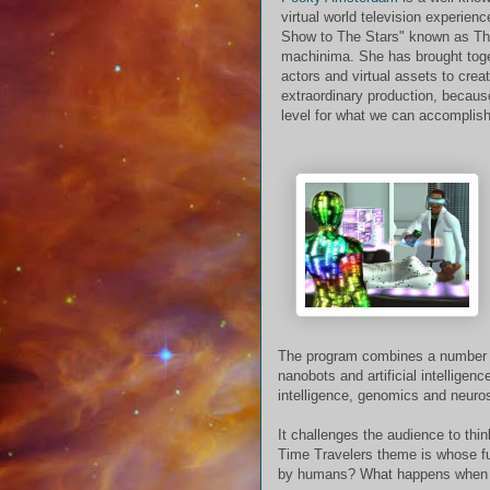
virtual world television experien
Show to The Stars" known as Th
machinima. She has brought toget
actors and virtual assets to cre
extraordinary production, becau
level for what we can accomplish
The program combines a number of
nanobots and artificial intellig
intelligence, genomics and neuro
It challenges the audience to thi
Time Travelers theme is whose fut
by humans? What happens when 