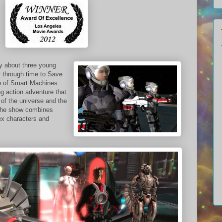
ry about three young
y through time to Save
e of Smart Machines
ng action adventure that
of the universe and the
The show combines
ex characters and