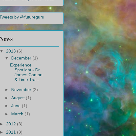
Tweets by @futureguru
News
▼
2013
(6)
▼
December
(1)
Experience
Spotlight - Dr.
James Canton
& Time Tra...
►
November
(2)
►
August
(1)
►
June
(1)
►
March
(1)
►
2012
(3)
►
2011
(3)