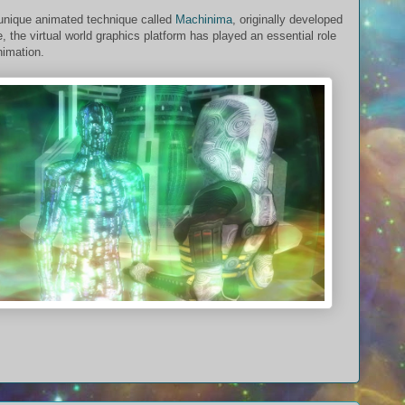
unique animated technique called
Machinima
, originally developed
, the virtual world graphics platform has played an essential role
nimation.