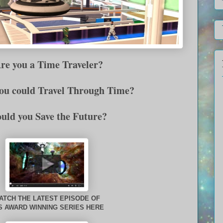
e you a Time Traveler?
you could Travel Through Time?
uld you Save the Future?
ATCH THE LATEST EPISODE OF
S AWARD WINNING SERIES HERE