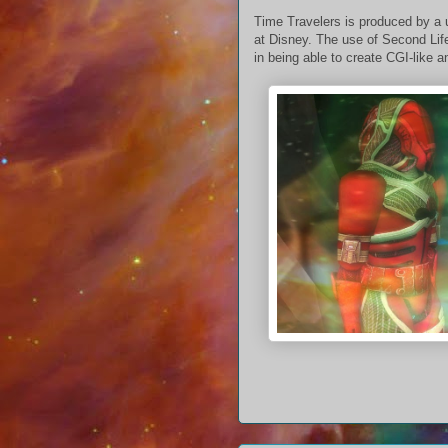
Time Travelers is produced by a 
at Disney. The use of Second Life
in being able to create CGI-like a