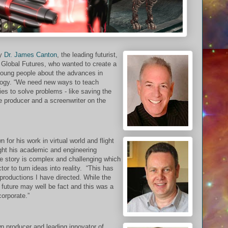
by
Dr. James Canton
, the leading futurist,
r Global Futures, who wanted to create a
 young people about the advances in
ology. “We need new ways to teach
es to solve problems - like saving the
e producer and a screenwriter on the
n for his work in virtual world and flight
ght his academic and engineering
he story is complex and challenging which
ctor to turn ideas into reality. “This has
productions I have directed. While the
he future may well be fact and this was a
corporate.”
n producer and leading innovator of