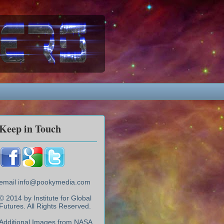
Keep in Touch
email info@pookymedia.com
© 2014 by Institute for Global
Futures. All Rights Reserved.
Additional Images from NASA