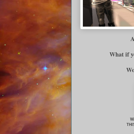
Ar
What if 
Wo
W
THI